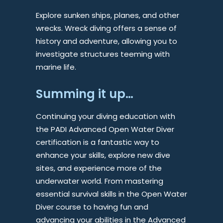
Explore sunken ships, planes, and other
wrecks. Wreck diving offers a sense of
history and adventure, allowing you to
investigate structures teeming with
marine life.
Summing it up…
Continuing your diving education with
the PADI Advanced Open Water Diver
certification is a fantastic way to
enhance your skills, explore new dive
sites, and experience more of the
underwater world. From mastering
essential survival skills in the Open Water
Diver course to having fun and
advancing your abilities in the Advanced