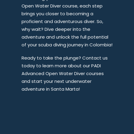
Open Water Diver course, each step
brings you closer to becoming a
proficient and adventurous diver. So,
why wait? Dive deeper into the
adventure and unlock the full potential
of your scuba diving journey in Colombia!
Ready to take the plunge? Contact us
today to learn more about our PADI
Advanced Open Water Diver courses
and start your next underwater
adventure in Santa Marta!