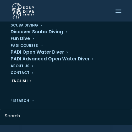
SCUBA DIVING
Dive Deeper: Why
Discover Scuba Diving
Fun Dive
You Should Pursue
PADI COURSES
PADI Open Water Diver
Your PADI Advanced
PADI Advanced Open Water Diver
ABOUT US
Open Water
CONTACT
Certification
ENGLISH
SEARCH
By
Sony Dive Center
•
13 August 2024
•
In
Diving
•
5 Minutes