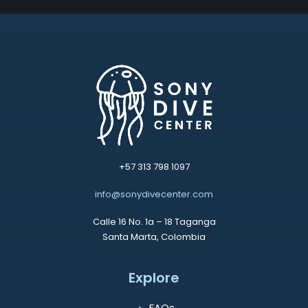
+57 313 798 1097
info@sonydivecenter.com
Calle 16 No. 1a – 18 Taganga
Santa Marta, Colombia
Explore
FAQs