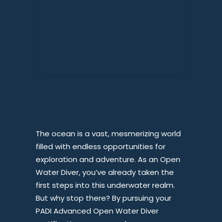
The ocean is a vast, mesmerizing world
filled with endless opportunities for
exploration and adventure. As an Open
Water Diver, you’ve already taken the
first steps into this underwater realm.
But why stop there? By pursuing your
PADI Advanced Open Water Diver