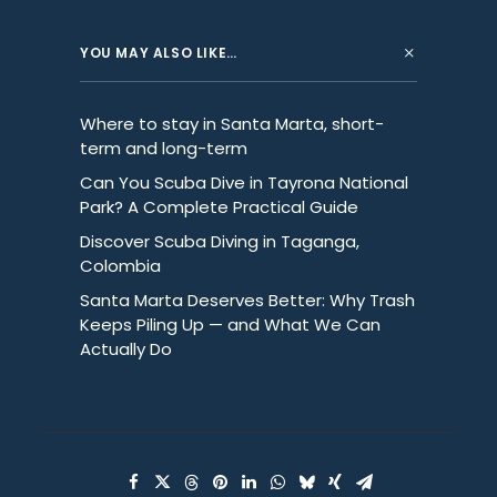
YOU MAY ALSO LIKE…
Where to stay in Santa Marta, short-
term and long-term
Can You Scuba Dive in Tayrona National
Park? A Complete Practical Guide
Discover Scuba Diving in Taganga,
Colombia
Santa Marta Deserves Better: Why Trash
Keeps Piling Up — and What We Can
Actually Do