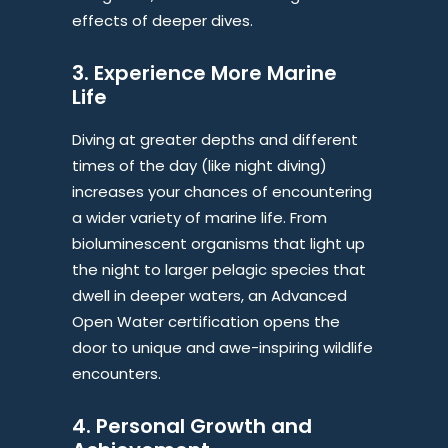
effects of deeper dives.
3. Experience More Marine
Life
Diving at greater depths and different
times of the day (like night diving)
increases your chances of encountering
a wider variety of marine life. From
bioluminescent organisms that light up
the night to larger pelagic species that
dwell in deeper waters, an Advanced
Open Water certification opens the
door to unique and awe-inspiring wildlife
encounters.
4. Personal Growth and