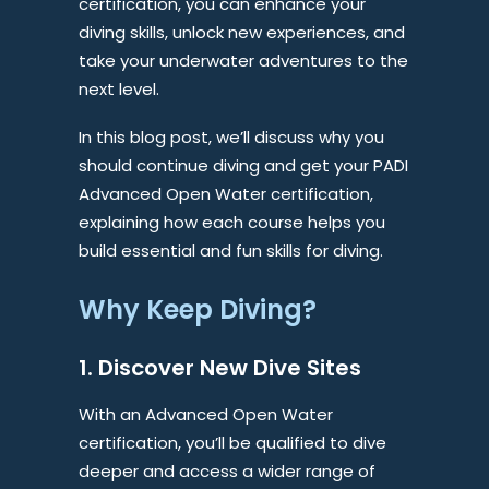
certification, you can enhance your
diving skills, unlock new experiences, and
take your underwater adventures to the
next level.
In this blog post, we’ll discuss why you
should continue diving and get your PADI
Advanced Open Water certification,
explaining how each course helps you
build essential and fun skills for diving.
Why Keep Diving?
1. Discover New Dive Sites
With an Advanced Open Water
certification, you’ll be qualified to dive
deeper and access a wider range of