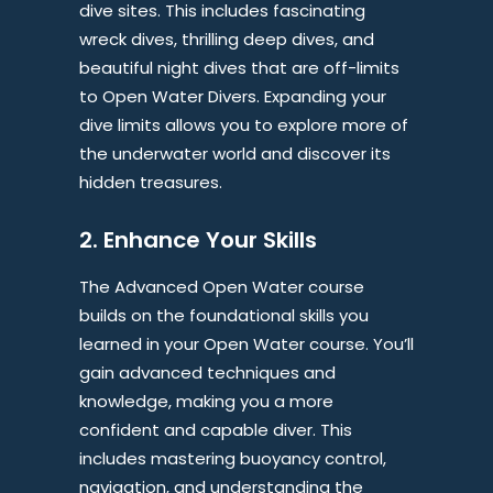
dive sites. This includes fascinating
wreck dives, thrilling deep dives, and
beautiful night dives that are off-limits
to Open Water Divers. Expanding your
dive limits allows you to explore more of
the underwater world and discover its
hidden treasures.
2. Enhance Your Skills
The Advanced Open Water course
builds on the foundational skills you
learned in your Open Water course. You’ll
gain advanced techniques and
knowledge, making you a more
confident and capable diver. This
includes mastering buoyancy control,
navigation, and understanding the