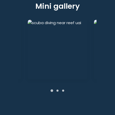
Mini gallery