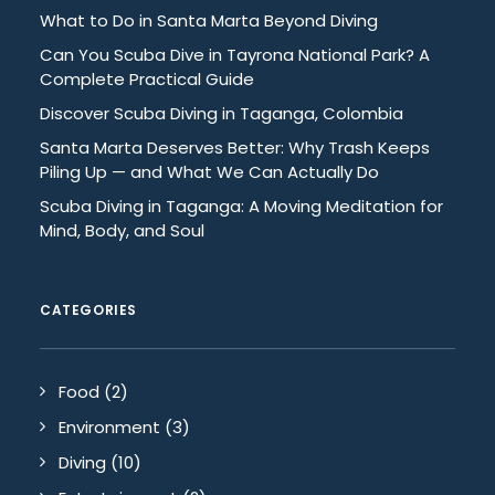
What to Do in Santa Marta Beyond Diving
Can You Scuba Dive in Tayrona National Park? A
Complete Practical Guide
Discover Scuba Diving in Taganga, Colombia
Santa Marta Deserves Better: Why Trash Keeps
Piling Up — and What We Can Actually Do
Scuba Diving in Taganga: A Moving Meditation for
Mind, Body, and Soul
CATEGORIES
Food
(2)
Environment
(3)
Diving
(10)