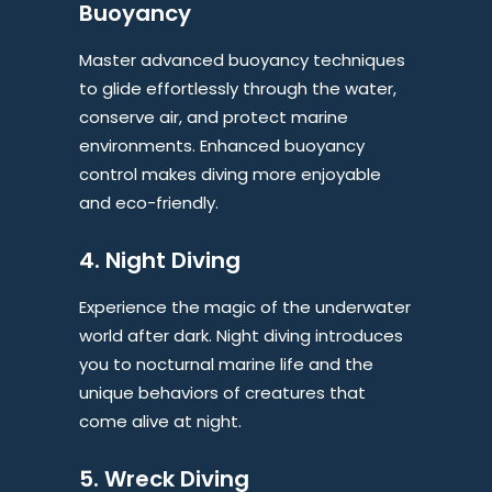
Buoyancy
Master advanced buoyancy techniques
to glide effortlessly through the water,
conserve air, and protect marine
environments. Enhanced buoyancy
control makes diving more enjoyable
and eco-friendly.
4. Night Diving
Experience the magic of the underwater
world after dark. Night diving introduces
you to nocturnal marine life and the
unique behaviors of creatures that
come alive at night.
5. Wreck Diving