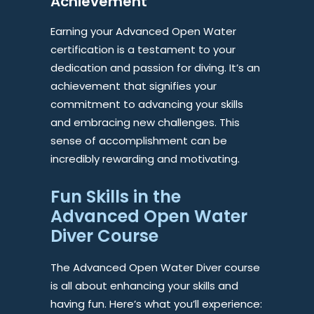
Achievement
Earning your Advanced Open Water
certification is a testament to your
dedication and passion for diving. It’s an
achievement that signifies your
commitment to advancing your skills
and embracing new challenges. This
sense of accomplishment can be
incredibly rewarding and motivating.
Fun Skills in the
Advanced Open Water
Diver Course
The Advanced Open Water Diver course
is all about enhancing your skills and
having fun. Here’s what you’ll experience: