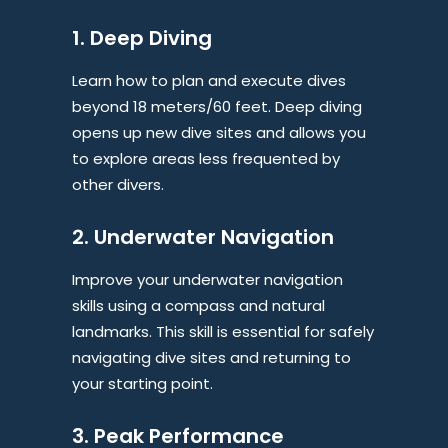
1. Deep Diving
Learn how to plan and execute dives
beyond 18 meters/60 feet. Deep diving
opens up new dive sites and allows you
to explore areas less frequented by
other divers.
2. Underwater Navigation
Improve your underwater navigation
skills using a compass and natural
landmarks. This skill is essential for safely
navigating dive sites and returning to
your starting point.
3. Peak Performance