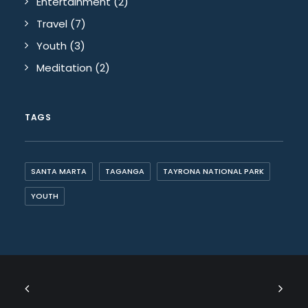
Entertainment
(2)
Travel
(7)
Youth
(3)
Meditation
(2)
TAGS
SANTA MARTA
TAGANGA
TAYRONA NATIONAL PARK
YOUTH