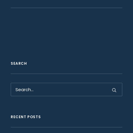
SEARCH
RECENT POSTS